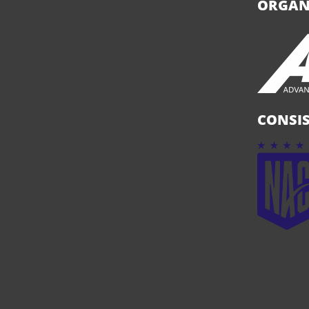
ORGAN
CONSIS