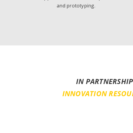
and prototyping.
IN PARTNERSHIP
INNOVATION RESOU