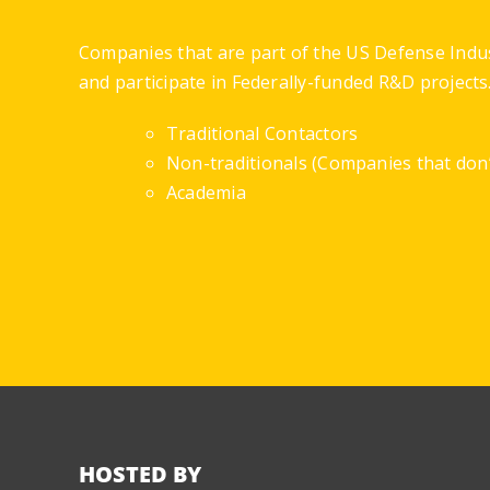
Companies that are part of the US Defense Indu
and participate in Federally-funded R&D projects
Traditional Contactors
Non-traditionals (Companies that don’t
Academia
HOSTED BY