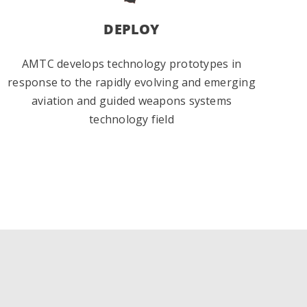
DEPLOY
AMTC develops technology prototypes in
response to the rapidly evolving and emerging
aviation and guided weapons systems
technology field