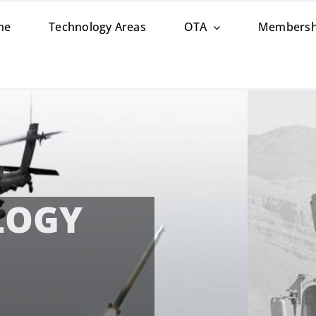
me
Technology Areas
OTA
Membersh
esents New CCDC Aviation & Missile Center
&D OPPORTUNITI