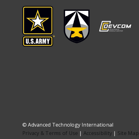
©
Advanced Technology International
Privacy & Terms of Use
|
Accessibility
|
Site Map