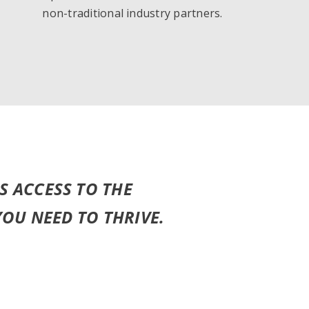
non-traditional industry partners.
S ACCESS TO THE
YOU NEED TO THRIVE.