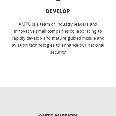
DEVELOP
AMTC is a team of industry leaders and
innovative small companies collaborating to
rapidly develop and mature guided missile and
aviation technologies to enhance our national
security
AMTC MISSION