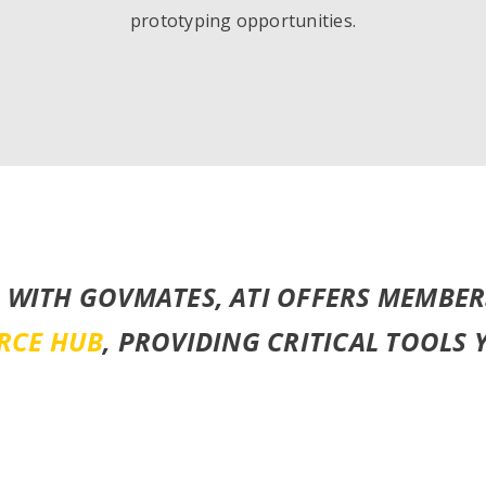
prototyping opportunities.
 WITH GOVMATES, ATI OFFERS MEMBER
RCE HUB
, PROVIDING CRITICAL TOOLS 