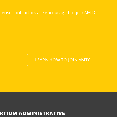
defense contractors are encouraged to join AMTC
LEARN HOW TO JOIN AMTC
RTIUM ADMINISTRATIVE