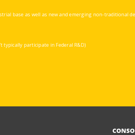
strial base as well as new and emerging non-traditional 
.
 typically participate in Federal R&D)
CONSO