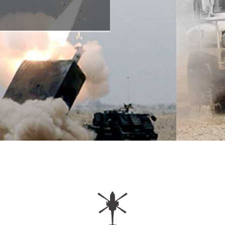
OPEN TO INDUSTRY AND ACADEMIA.
LEARN HOW TO JOIN