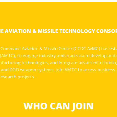
HE AVIATION & MISSILE TECHNOLOGY CONS
 Command Aviation & Missile Center (CCDC AvMC) has est
(AMTC), to engage industry and academia to develop and 
ufacturing technologies, and integrate advanced technolo
y and DOD weapon systems. Join AMTC to access business 
esearch projects.
WHO CAN JOIN