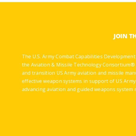
JOIN T
The U.S. Army Combat Capabilities Development
the Aviation & Missile Technology Consortium® 
and transition US Army aviation and missile man
effective weapon systems in support of US Arm
advancing aviation and guided weapons system r