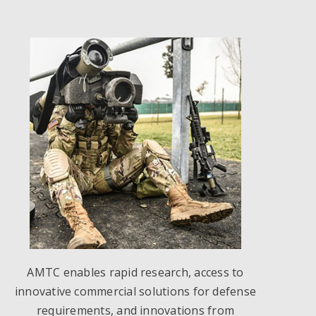
AMTC enables rapid research, access to
innovative commercial solutions for defense
requirements, and innovations from