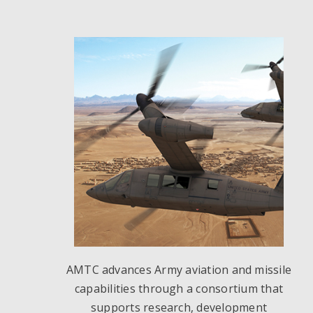
AMTC advances Army aviation and missile
capabilities through a consortium that
supports research, development