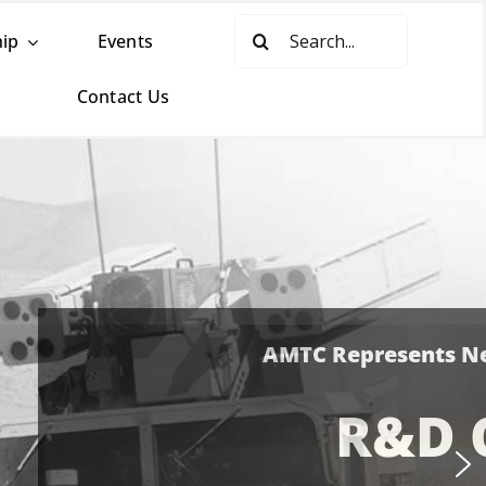
Search
ip
Events
for:
Contact Us
-Sponsored
ES