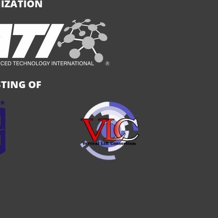
IZATION
TING OF