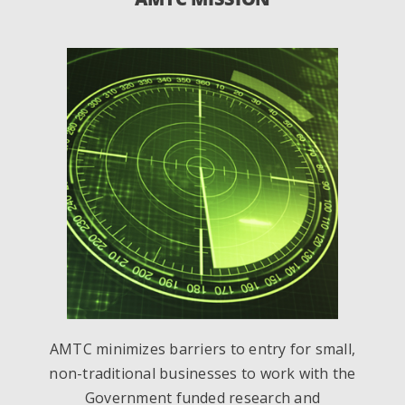
AMTC minimizes barriers to entry for small,
non-traditional businesses to work with the
Government funded research and