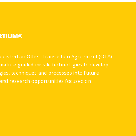
ORTIUM®
ablished an Other Transaction Agreement (OTA),
mature guided missile technologies to develop
gies, techniques and processes into future
and research opportunities focused on