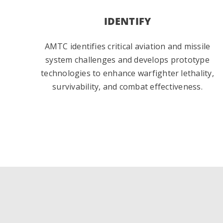
IDENTIFY
AMTC identifies critical aviation and missile
system challenges and develops prototype
technologies to enhance warfighter lethality,
survivability, and combat effectiveness.