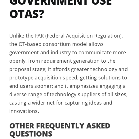
GOVERNMENT USE
OTAS?
Unlike the FAR (Federal Acquisition Regulation),
the OT-based consortium model allows
government and industry to communicate more
openly, from requirement generation to the
proposal stage; it affords greater technology and
prototype acquisition speed, getting solutions to
end users sooner; and it emphasizes engaging a
diverse range of technology suppliers of all sizes,
casting a wider net for capturing ideas and
innovations.
OTHER FREQUENTLY ASKED
QUESTIONS