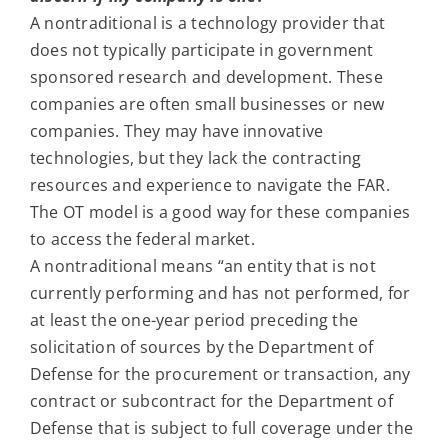
A nontraditional is a technology provider that
does not typically participate in government
sponsored research and development. These
companies are often small businesses or new
companies. They may have innovative
technologies, but they lack the contracting
resources and experience to navigate the FAR.
The OT model is a good way for these companies
to access the federal market.
A nontraditional means “an entity that is not
currently performing and has not performed, for
at least the one-year period preceding the
solicitation of sources by the Department of
Defense for the procurement or transaction, any
contract or subcontract for the Department of
Defense that is subject to full coverage under the