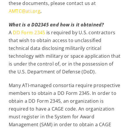
these documents, please contact us at
AMTC@ati.org
.
What is a DD2345 and how is it obtained?
A
DD Form 2345
is required by U.S. contractors
that wish to obtain access to unclassified
technical data disclosing militarily critical
technology with military or space application that
is under the control of, or in the possession of
the U.S. Department of Defense (DoD).
Many ATI-managed consortia require prospective
members to obtain a DD Form 2345. In order to
obtain a DD Form 2345, an organization is
required to have a CAGE code. An organization
must register in the System for Award
Management (SAM) in order to obtain a CAGE