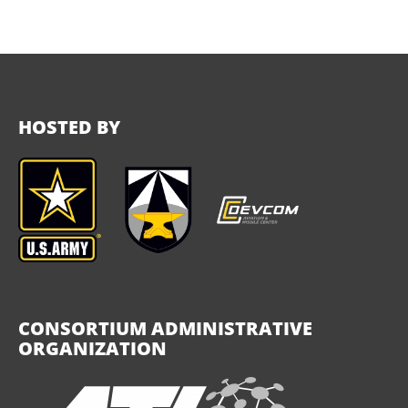
HOSTED BY
CONSORTIUM ADMINISTRATIVE
ORGANIZATION