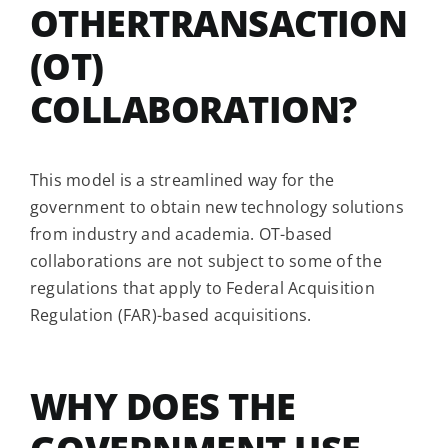
OTHERTRANSACTION
(OT)
COLLABORATION?
This model is a streamlined way for the
government to obtain new technology solutions
from industry and academia. OT-based
collaborations are not subject to some of the
regulations that apply to Federal Acquisition
Regulation (FAR)-based acquisitions.
WHY DOES THE