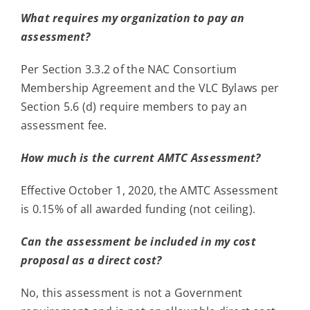
What requires my organization to pay an
assessment?
Per Section 3.3.2 of the NAC Consortium
Membership Agreement and the VLC Bylaws per
Section 5.6 (d) require members to pay an
assessment fee.
How much is the current AMTC Assessment?
Effective October 1, 2020, the AMTC Assessment
is 0.15% of all awarded funding (not ceiling).
Can the assessment be included in my cost
proposal as a direct cost?
No, this assessment is not a Government