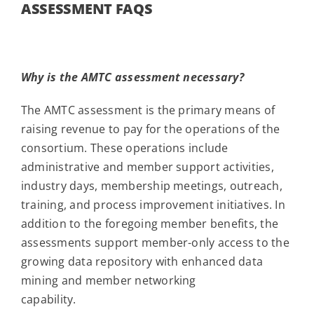
ASSESSMENT FAQS
Why is the AMTC assessment necessary?
The AMTC assessment is the primary means of
raising revenue to pay for the operations of the
consortium. These operations include
administrative and member support activities,
industry days, membership meetings, outreach,
training, and process improvement initiatives. In
addition to the foregoing member benefits, the
assessments support member-only access to the
growing data repository with enhanced data
mining and member networking
capability.