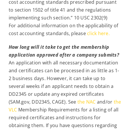
cost accounting standards prescribed pursuant
to section 1502 of title 41 and the regulations
implementing such section.” 10 USC 2302(9)
For additional information on the applicability of
cost accounting standards, please
click here.
How long will it take to get the membership
application approved after a company submits?
An application with all necessary documentation
and certificates can be processed in as little as 1-
2 business days. However, it can take up to
several weeks if an applicant needs to obtain a
DD2345 or update any expired certificates
(SAM.gov, DD2345, CAGE). See
the NAC
and/or
the
VLC
Membership Requirements for a listing of all
required certificates and instructions for
obtaining them. If you have questions regarding