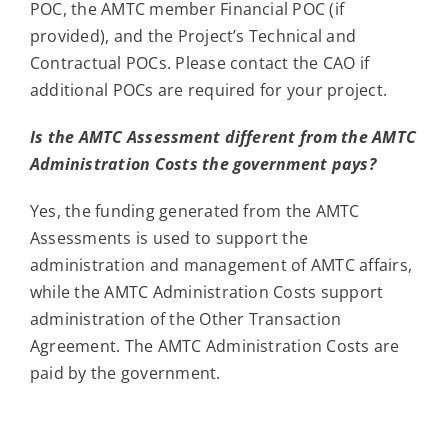
POC, the AMTC member Financial POC (if
provided), and the Project’s Technical and
Contractual POCs. Please contact the CAO if
additional POCs are required for your project.
Is the AMTC Assessment different from the AMTC
Administration Costs the government pays?
Yes, the funding generated from the AMTC
Assessments is used to support the
administration and management of AMTC affairs,
while the AMTC Administration Costs support
administration of the Other Transaction
Agreement. The AMTC Administration Costs are
paid by the government.