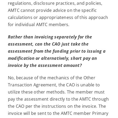
regulations, disclosure practices, and policies,
AMTC cannot provide advice on the specific
calculations or appropriateness of this approach
for individual AMTC members.
Rather than invoicing separately for the
assessment, can the CAO just take the
assessment from the funding prior to issuing a
modification or alternatively, short pay an
invoice by the assessment amount?
No, because of the mechanics of the Other
Transaction Agreement, the CAO is unable to
utilize these other methods. The member must
pay the assessment directly to the AMTC through
the CAO per the instructions on the invoice. The
invoice will be sent to the AMTC member Primary