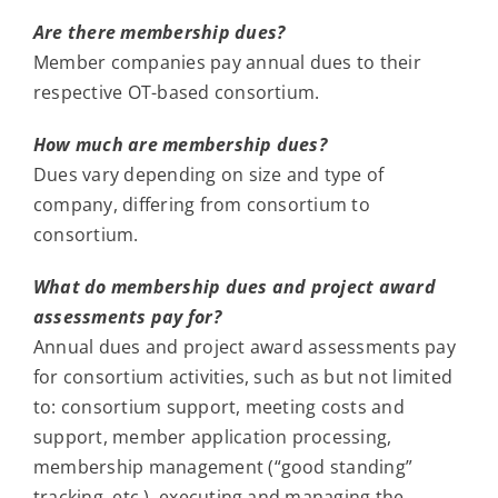
Are there membership dues?
Member companies pay annual dues to their
respective OT-based consortium.
How much are membership dues?
Dues vary depending on size and type of
company, differing from consortium to
consortium.
What do membership dues and project award
assessments pay for?
Annual dues and project award assessments pay
for consortium activities, such as but not limited
to: consortium support, meeting costs and
support, member application processing,
membership management (“good standing”
tracking, etc.), executing and managing the