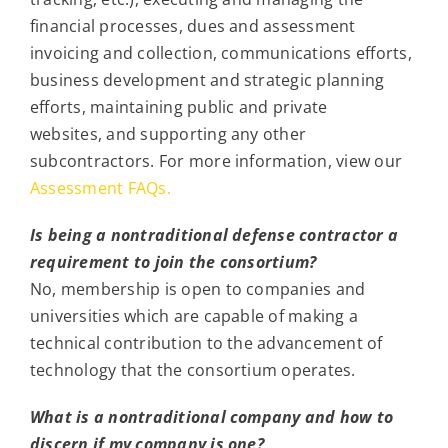
financial processes, dues and assessment
invoicing and collection, communications efforts,
business development and strategic planning
efforts, maintaining public and private
websites, and supporting any other
subcontractors. For more information, view our
Assessment FAQs.
Is being a nontraditional defense contractor a
requirement to join the consortium?
No, membership is open to companies and
universities which are capable of making a
technical contribution to the advancement of
technology that the consortium operates.
What is a nontraditional company and how to
discern if my company is one?