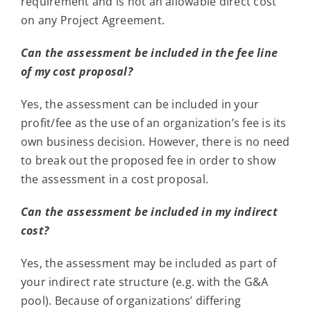
requirement and is not an allowable direct cost
on any Project Agreement.
Can the assessment be included in the fee line
of my cost proposal?
Yes, the assessment can be included in your
profit/fee as the use of an organization’s fee is its
own business decision. However, there is no need
to break out the proposed fee in order to show
the assessment in a cost proposal.
Can the assessment be included in my indirect
cost?
Yes, the assessment may be included as part of
your indirect rate structure (e.g. with the G&A
pool). Because of organizations’ differing