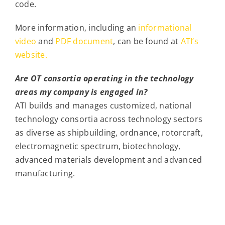
code.
More information, including an
informational
video
and
PDF document
, can be found at
ATI’s
website.
Are OT consortia operating in the technology
areas my company is engaged in?
ATI builds and manages customized, national
technology consortia across technology sectors
as diverse as shipbuilding, ordnance, rotorcraft,
electromagnetic spectrum, biotechnology,
advanced materials development and advanced
manufacturing.