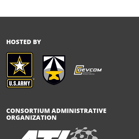
HOSTED BY
CONSORTIUM ADMINISTRATIVE
ORGANIZATION