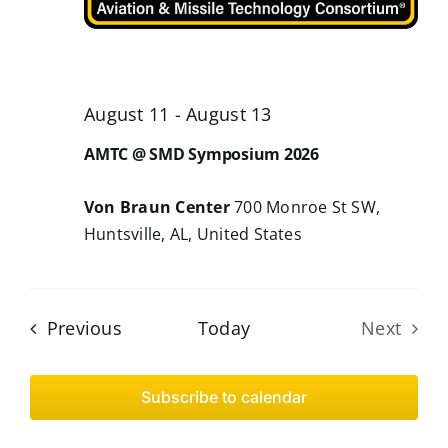
August 11
-
August 13
AMTC @ SMD Symposium 2026
Von Braun Center
700 Monroe St SW,
Huntsville, AL, United States
Events
Previous
Today
Next
Events
Subscribe to calendar