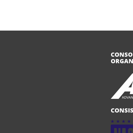
CONSO
ORGAN
CONSIS