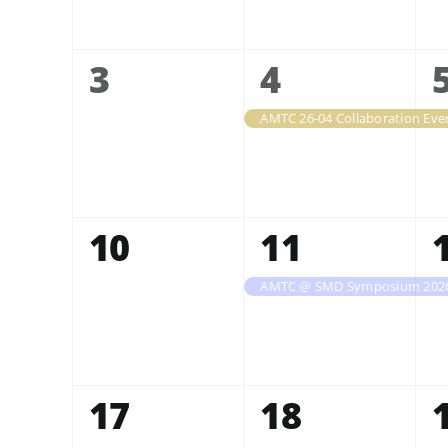
0
1
3
4
events,
event,
0
1
10
11
events,
event,
AMTC @ SMD Symposium 202
0
0
17
18