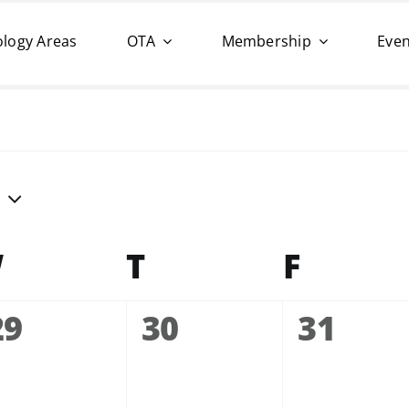
logy Areas
OTA
Membership
Even
W
Wednesday
T
Thursday
F
Friday
0
0
0
29
30
31
events,
events,
events