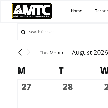
Skip
to
Home
Techno
content
Events
EVENTS
Enter
SEARCH
Keyword.
AND
Search
VIEWS
August 2026
This Month
for
NAVIGATION
Select
Events
date.
by
CALENDAR
M
Monday
T
Tuesday
OF
Keyword.
EVENTS
0
0
27
28
events,
events,