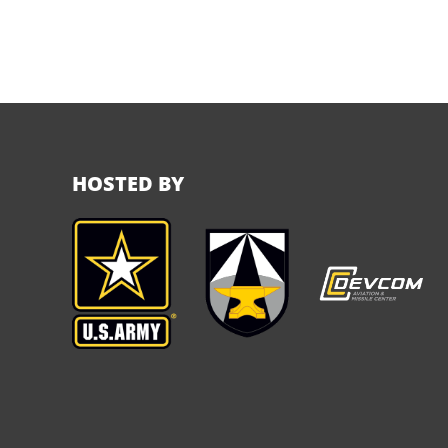
HOSTED BY