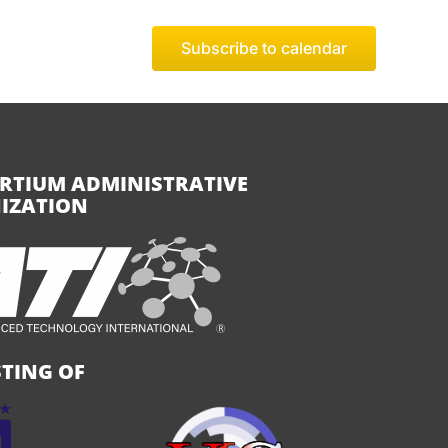
Subscribe to calendar
RTIUM ADMINISTRATIVE
IZATION
TING OF